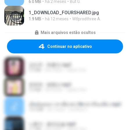
6.0 MB
há 2 meses
But G.
1_DOWNLOAD_FOURSHARED.jpg
1.9 MB
há 12 meses
Wtlprodthree A.
Mais arquivos estão ocultos
Continuar no aplicativo
강민주 - 회룡포.mp3
3.5 MB
há 4 anos
castor-trot
문희옥 - 평행선.mp3
2.9 MB
há 4 anos
castor-trot
เมียน้อยเหงา พาเสียวค่ะ18+เล่าเรื่องเสียว.mp3
14.2 MB
há 7 anos
อมรพันธ์ จ.
나훈아 - 붉은입술.mp3
3.1 MB
há 4 anos
castor-trot