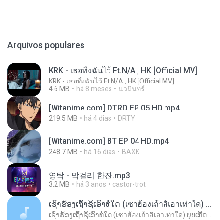
Arquivos populares
KRK - เธอทิ้งฉันไว้ Ft.N/A , HK [Official MV]
KRK - เธอทิ้งฉันไว้ Ft.N/A , HK [Official MV]
4.6 MB
há 8 meses
นวมินทร์
[Witanime.com] DTRD EP 05 HD.mp4
219.5 MB
há 4 dias
DRTY
[Witanime.com] BT EP 04 HD.mp4
248.7 MB
há 16 dias
BAXK
영탁 - 막걸리 한잔.mp3
3.2 MB
há 3 anos
castor-trot
ເຊົາຮ້ອງເຖົ້າຊິເອົາທໍ່ໃດ (เซาฮ้องเถ้าสิเอาเท่าใด) ບຸນເກີດ ຫນູຫ່ວງ ft. ໂສພາ ຈຸນທະລາ
ເຊົາຮ້ອງເຖົ້າຊິເອົາທໍ່ໃດ (เซาฮ้องเถ้าสิเอาเท่าใด) ບຸນເກີດ ຫນູຫ່ວງ ft. ໂສພາ ຈຸນທະລາ