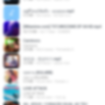
อยู่ที่ไหนก็คิดถึง - เมนทอล.mp3
4.2 MB
há 2 anos
มันไม้สาย ม.
[Witanime.com] TSTJWGCDMS EP 04 HD.mp4
567.0 MB
há 17 dias
DOMISR
Carnívoro
Carnívoro
2.8 MB
há 6 meses
Fernando O.
유진표 - 천년지기.mp3
3.0 MB
há 4 anos
castor-trot
กุหลาบ (KULARB)
กุหลาบ (KULARB)
5.9 MB
há um ano
Suwan J.
LOVE ATTACK
LOVE ATTACK
7.1 MB
há um ano
지빈 임.
AH, JESUS / CORAÇÃO IGUAL AO TEU