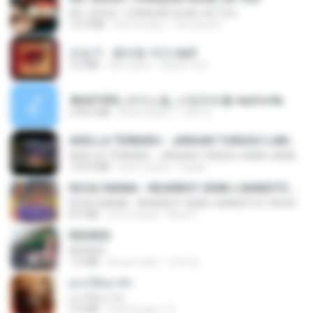
AH, JESUS / CORAÇÃO IGUAL AO TEU
14.3 MB
há 3 meses
Veronica D.
조승구 - 꽃바람 여인.mp3
3.2 MB
há 4 anos
castor-trot
4b6d7436_바이노럴_사정컨트롤.mp4.m4a
278.6 MB
há 8 meses
누빠 모.
ADELLA TERBARU - JANGAN TUNGGU LAMA LAMA - GELAS RETAK - OM ADELLA FULL ALBUM TERBARU 2026
ADELLA TERBARU - JANGAN TUNGGU LAMA LAMA - GELAS RETAK - OM ADELLA FULL ALBUM TERBARU 2026
133.0 MB
há 4 meses
Cuplis
KICAU MANIA - NDARBOY GENK x BANDITOZ YAOW 86 (OFFICIAL LYRIC VIDEO) GAS POL NDANGAK
KICAU MANIA - NDARBOY GENK x BANDITOZ YAOW 86 (OFFICIAL LYRIC VIDEO) GAS POL NDANGAK
8.9 MB
há 3 meses
Rina P.
REDRED
REDRED
7.2 MB
há um mês
수혁 장.
ฝากให้เขารัก
ฝากให้เขารัก
3.9 MB
há 8 meses
D