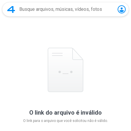
O link do arquivo é inválido
O link para o arquivo que você solicitou não é válido.