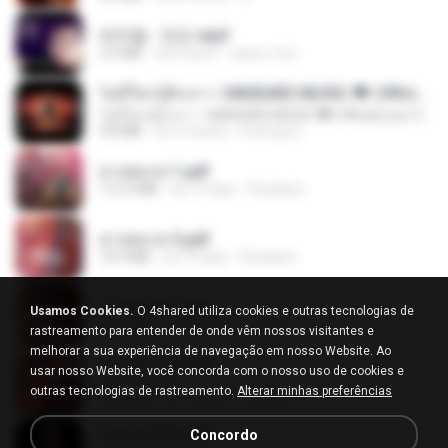
박우철 - 연모.mp3
3.5 MB
há 4 anos
castor-trot
ไม่มีใครรู้ตัวเรา– UNHEARD MUSIC 🖤| Official Lyric Video | เพลงสู้ชีวิต
ไม่มีใครรู้ตัวเรา– UNHEARD MUSIC 🖤| Official Lyric Video | เพลงสู้ชีวิต
4.8 MB
há 3 meses
Peeraya L.
สาปสมรส 1.pdf
112.4 MB
há 19 dias
Pandarin
สาปสมรส 3.pdf
73.4 MB
há 19 dias
Pandarin
สาปสมรส 2.pdf
Usamos Cookies.
O 4shared utiliza cookies e outras tecnologias de
78.3 MB
há 19 dias
Pandarin
rastreamento para entender de onde vêm nossos visitantes e
melhorar a sua experiência de navegação em nosso Website. Ao
สาปสมรส 4.pdf
usar nosso Website, você concorda com o nosso uso de cookies e
CamScanner
outras tecnologias de rastreamento.
Alterar minhas preferências
73.1 MB
há 19 dias
Pandarin
ฉันมันก็ดีได้แค่นี้
Concordo